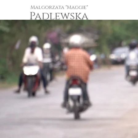
Malgorzata "Maggie"
Padlewska
Independent One-Woman-Crew
Documentarian