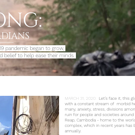
ONG:
RDIANS
-19 pandemic began to grow,
 belief to help
ease their minds.
MARCH 31, 2020:
Let’s face it, this 
with a constant stream of morbid hea
many, anxiety, stress, divisions amon
ruin for people and societies around 
Reap, Cambodia - home to the world
complex, which in recent years has b
annually.