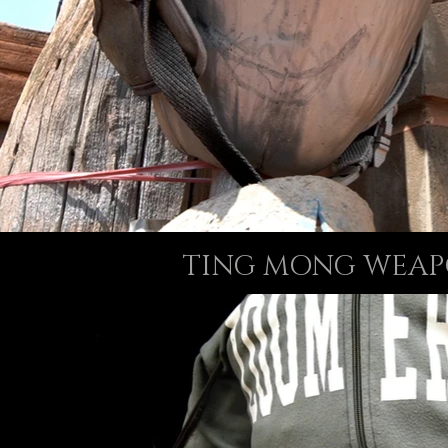
TING MONG WEAP