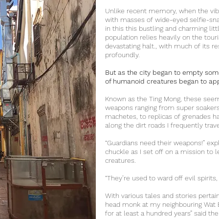
Unlike recent memory, when the vib
with masses of wide-eyed selfie-snap
in this this bustling and charming lit
population relies heavily on the tour
devastating halt., with much of its r
profoundly.
But as the city began to empty so
of humanoid creatures began to appe
Known as the Ting Mong, these seemi
weapons ranging from super soakers
machetes, to replicas of grenades h
along the dirt roads I frequently tra
“Guardians need their weapons!” expl
chuckle as I set off on a mission to 
creatures.
“They’re used to ward off evil spirits,
With various tales and stories pertain
head monk at my neighbouring Wat B
for at least a hundred years” said the 