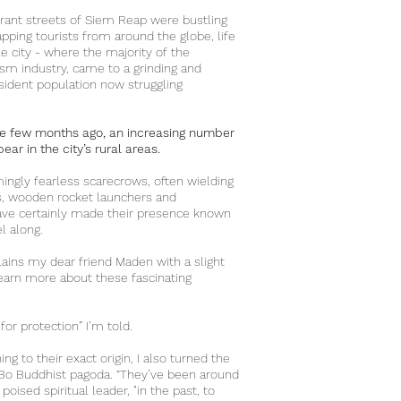
rant streets of Siem Reap were bustling
ping tourists from around the globe, life
tle city - where the majority of the
ism industry, came to a grinding and
esident population now struggling
me few months ago, an increasing number
ar in the city’s rural areas.
ngly fearless scarecrows, often wielding
, wooden rocket launchers and
ave certainly made their presence known
vel along.
ains my dear friend Maden with a slight
learn more about these fascinating
 for protection” I’m told.
ing to their exact origin, I also turned the
o Buddhist pagoda. “They’ve been around
poised spiritual leader, "in the past, to