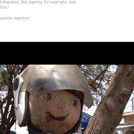
nd diseases, like leprosy for example…but
mfort.”
earless warriors: