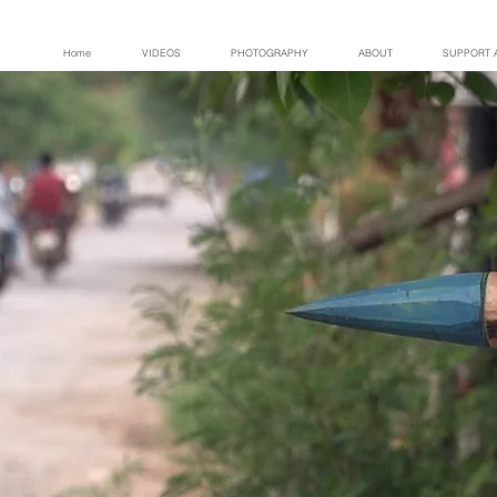
Home
VIDEOS
PHOTOGRAPHY
ABOUT
SUPPORT 