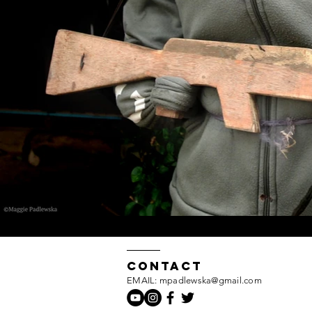
Contact
EMAIL: mpadlewska@gmail.com