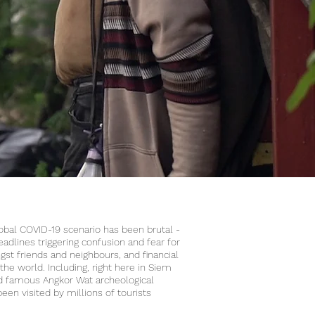
global COVID-19 scenario has been brutal -
dlines triggering confusion and fear for
gst friends and neighbours, and financial
the world. Including, right here in Siem
 famous Angkor Wat archeological
een visited by millions of tourists