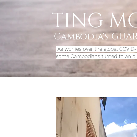
TING M
Cambodia's GUA
As worries over the global COVID
some Cambodians turned to an old