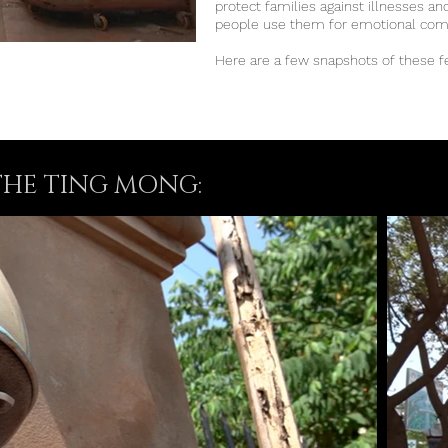
protect families against illnesses a
people use them for emotional co
Here are a few snapshots of these f
THE TING MONG: