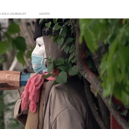
A SOLO JOURNALIST
UDATES