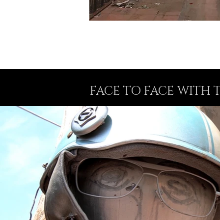
FACE TO FACE WITH 