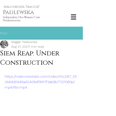
Malgorzata "Maggie"
Padlewska
Independent One-Woman-Crew
Documentarian
Post
Maggie Padlewska
Aug 27, 2021
1 min read
Siem Reap: Under
Construction
https://video.wixstatic.com/video/0cc287_55
2b69d0449a42409df9917f3ab9b773/1080p/
mp4/file.mp4