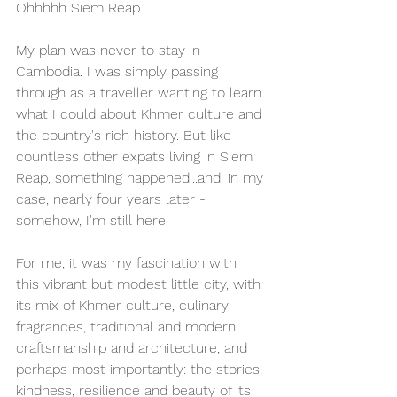
Ohhhhh Siem Reap.... 
My plan was never to stay in 
Cambodia. I was simply passing 
through as a traveller wanting to learn 
what I could about Khmer culture and 
the country's rich history. But like 
countless other expats living in Siem 
Reap, something happened...and, in my 
case, nearly four years later - 
somehow, I'm still here. 
For me, it was my fascination with 
this vibrant but modest little city, with 
its mix of Khmer culture, culinary 
fragrances, traditional and modern 
craftsmanship and architecture, and 
perhaps most importantly: the stories, 
kindness, resilience and beauty of its 