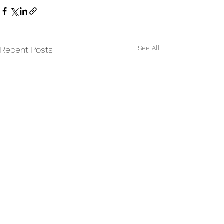
See All
Recent Posts