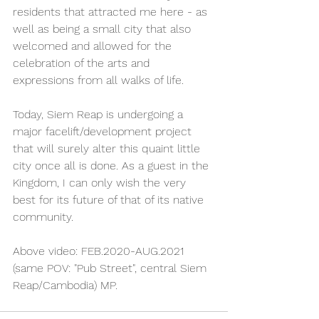
residents that attracted me here - as 
well as being a small city that also 
welcomed and allowed for the 
celebration of the arts and 
expressions from all walks of life.
Today, Siem Reap is undergoing a 
major facelift/development project 
that will surely alter this quaint little 
city once all is done. As a guest in the 
Kingdom, I can only wish the very 
best for its future of that of its native 
community. 
Above video: FEB.2020-AUG.2021 
(same POV: "Pub Street", central Siem 
Reap/Cambodia) MP. 