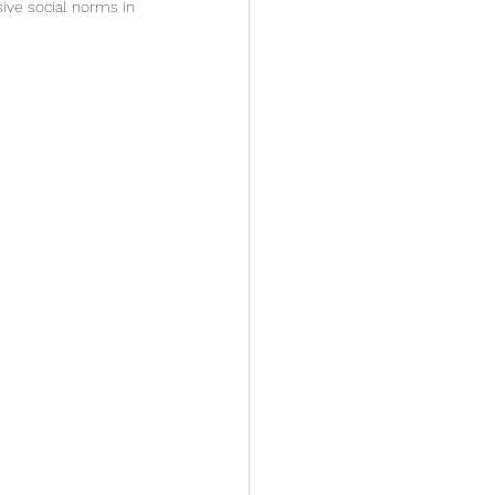
ive social norms in 