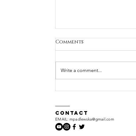
Comments
Write a comment...
Just a thought...
Contact
EMAIL: mpadlewska@gmail.com