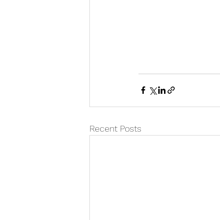
Recent Posts