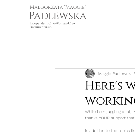
Malgorzata "Maggie"
Padlewska
Independent One-Woman-Crew
Documentarian
Maggie Padlewska
Here's 
working
While I am juggling a lot, I
thanks YOUR support that 
In addition to the topics 