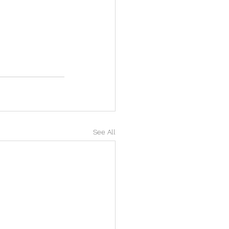
See All