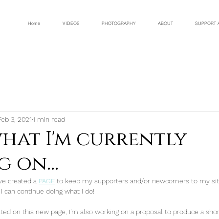
Home
VIDEOS
PHOTOGRAPHY
ABOUT
SUPPORT 
Feb 3, 2021
1 min read
what I'm currently
 on...
've created a 
PAGE
 to keep my supporters and/or newcomers to my site -
I can continue doing what I do!
listed on this new page, I'm also working on a proposal to produce a sh