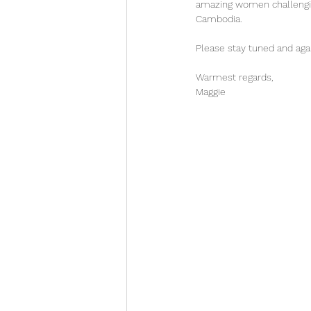
amazing women challenging
Cambodia. 
Please stay tuned and aga
Warmest regards, 
Maggie 