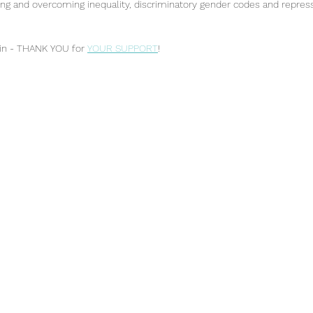
 and overcoming inequality, discriminatory gender codes and repress
in - THANK YOU for 
YOUR SUPPORT
!