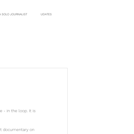
A SOLO JOURNALIST
UDATES
 in the loop. It is 
ort documentary on 