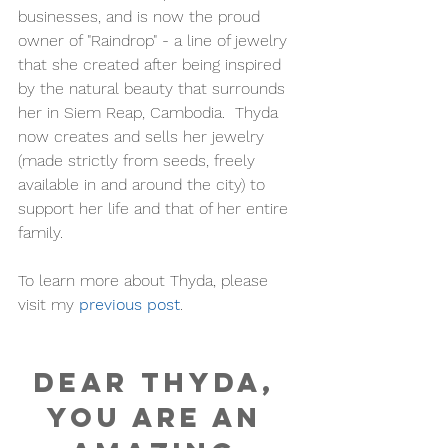
businesses, and is now the proud 
owner of "Raindrop" - a line of jewelry 
that she created after being inspired 
by the natural beauty that surrounds 
her in Siem Reap, Cambodia.  Thyda 
now creates and sells her jewelry 
(made strictly from seeds, freely 
available in and around the city) to 
support her life and that of her entire 
family. 
To learn more about Thyda, please 
visit my
previous post
. 
Dear Thyda, 
you are an 