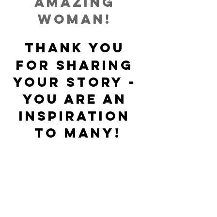
amazing 
woman!
THANK YOU
for sharing 
your story - 
you are an 
inspiration 
to many!