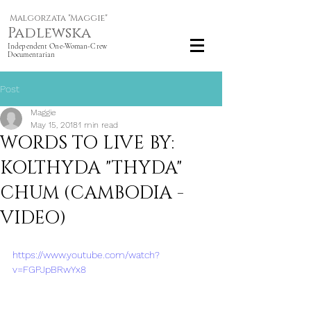
Malgorzata "Maggie"
Padlewska
Independent One-Woman-Crew
Documentarian
Post
Maggie
May 15, 2018
1 min read
WORDS TO LIVE BY:
KOLTHYDA "THYDA"
CHUM (CAMBODIA -
VIDEO)
https://www.youtube.com/watch?
v=FGPJpBRwYx8