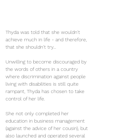
Thyda was told that she wouldn't 
achieve much in life - and therefore, 
that she shouldn't try... 
Unwilling to become discouraged by 
the words of others in a country 
where discrimination against people 
living with disabilities is still quite 
rampant, Thyda has chosen to take 
control of her life. 
She not only completed her 
education in business management 
(against the advice of her cousin), but 
also launched and operated several 