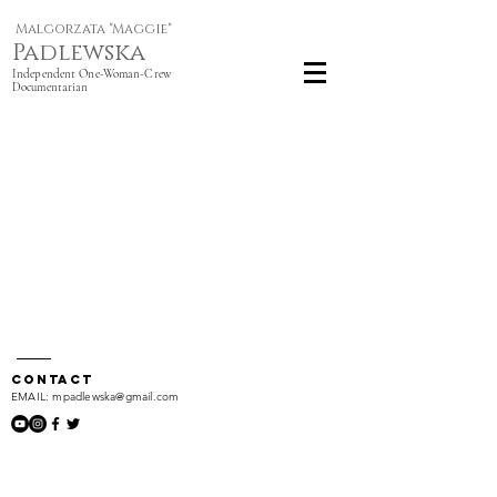
Malgorzata "Maggie"
Padlewska
Independent One-Woman-Crew
Documentarian
Contact
EMAIL: mpadlewska@gmail.com