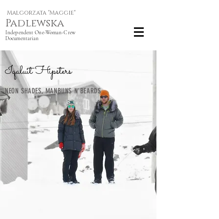
Malgorzata "Maggie"
Padlewska
Independent One-Woman-Crew
Documentarian
Iqaluit Hipsters
NEON SHADES, MANBUNS N'BEARDS