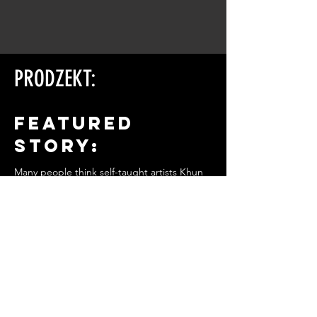
PRODZEKT:
FEATURED
STORY:
Many people think self-taught artists Khun
Somchai passed away years ago. Truth is,
he's alive and continuing to create his
provocative artwork
on a small island in the Gulf of Thailand.
Is this the work of a perverted man
obsessed with
the female body, or a solitary sculptor
honouring the
beauty and power of women?