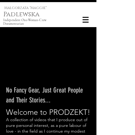
Malgorzata "Maggie"
Padlewska
Independent One-Woman-Crew
Documentarian
No Fancy Gear, Just Great People
and Their Stories...
Welcome to PRODZEKT!
A collection of videos that I produce out of
pure personal interest, as a pure labour of
love - in the field as I continue my modest