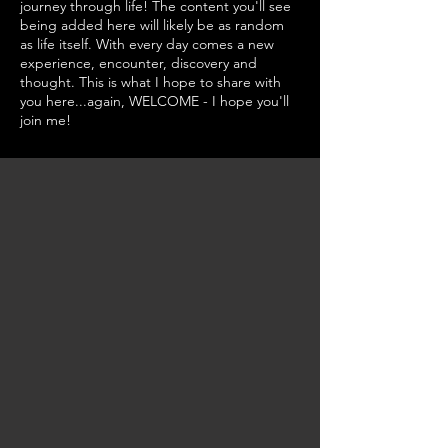
journey through life! The content you'll see
being added here will likely be as random
as life itself. With every day comes a new
experience, encounter, discovery and
thought. This is what I hope to share with
you here...again, WELCOME - I hope you'll
join me!